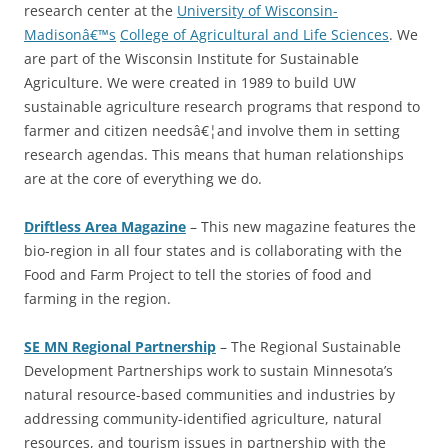
research center at the
University of Wisconsin-
Madisonâ€™s
College of Agricultural and Life Sciences
. We
are part of the Wisconsin Institute for Sustainable
Agriculture. We were created in 1989 to build UW
sustainable agriculture research programs that respond to
farmer and citizen needsâ€¦and involve them in setting
research agendas. This means that human relationships
are at the core of everything we do.
Driftless Area Magazine
– This new magazine features the
bio-region in all four states and is collaborating with the
Food and Farm Project to tell the stories of food and
farming in the region.
SE MN Regional Partnership
– The Regional Sustainable
Development Partnerships work to sustain Minnesota’s
natural resource-based communities and industries by
addressing community-identified agriculture, natural
resources, and tourism issues in partnership with the