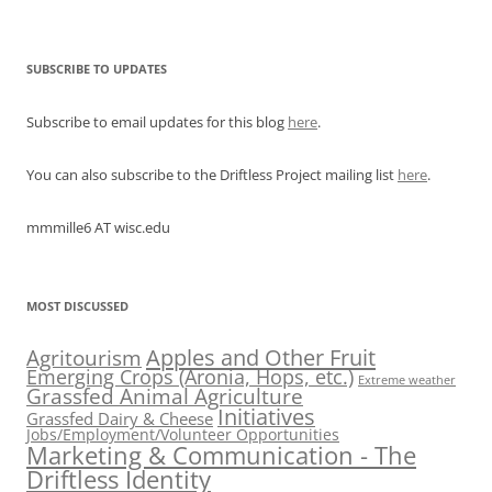
SUBSCRIBE TO UPDATES
Subscribe to email updates for this blog
here
.
You can also subscribe to the Driftless Project mailing list
here
.
mmmille6 AT wisc.edu
MOST DISCUSSED
Apples and Other Fruit
Agritourism
Emerging Crops (Aronia, Hops, etc.)
Extreme weather
Grassfed Animal Agriculture
Initiatives
Grassfed Dairy & Cheese
Jobs/Employment/Volunteer Opportunities
Marketing & Communication - The
Driftless Identity