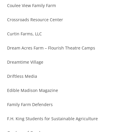
Coulee View Family Farm
Crossroads Resource Center
Curtin Farms, LLC
Dream Acres Farm – Flourish Theatre Camps
Dreamtime Village
Driftless Media
Edible Madison Magazine
Family Farm Defenders
F.H. King Students for Sustainable Agriculture