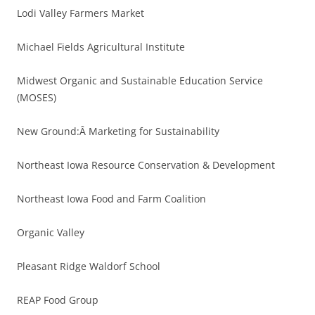
Lodi Valley Farmers Market
Michael Fields Agricultural Institute
Midwest Organic and Sustainable Education Service
(MOSES)
New Ground:Â Marketing for Sustainability
Northeast Iowa Resource Conservation & Development
Northeast Iowa Food and Farm Coalition
Organic Valley
Pleasant Ridge Waldorf School
REAP Food Group