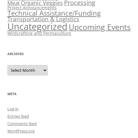
Processing
Organic Veggies
Meat
Project Announcements
Technical Assistance/Funding
Transportation & Logistics
Uncategorized
Upcoming Events
Wildcrafting and Permaculture
ARCHIVES
Archives
META
Log in
Entries feed
Comments feed
WordPress.org