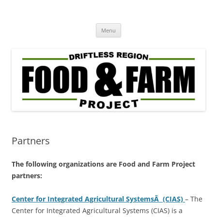
Driftless Region Food & Farm
regenerative agriculture in service to community well-being
Skip
Project
Menu
to
content
Partners
The following organizations are Food and Farm Project
partners:
Center for Integrated Agricultural SystemsÂ (CIAS)
– The
Center for Integrated Agricultural Systems (CIAS) is a