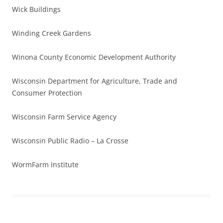
Wick Buildings
Winding Creek Gardens
Winona County Economic Development Authority
Wisconsin Department for Agriculture, Trade and
Consumer Protection
Wisconsin Farm Service Agency
Wisconsin Public Radio – La Crosse
WormFarm Institute