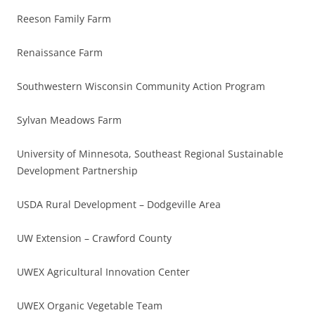
Reeson Family Farm
Renaissance Farm
Southwestern Wisconsin Community Action Program
Sylvan Meadows Farm
University of Minnesota, Southeast Regional Sustainable
Development Partnership
USDA Rural Development – Dodgeville Area
UW Extension – Crawford County
UWEX Agricultural Innovation Center
UWEX Organic Vegetable Team