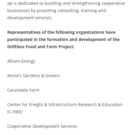
op is dedicated to building and strengthening cooperative
businesses by providing consulting, training and
development services.
Representatives of the following organizations have
participated in the formation and development of the
Driftless Food and Farm Project:
Alliant Energy
Annie’s Gardens & Greens
Carandale Farm
Center for Freight & Infrastructure Research & Education
(C-FIRE)
Cooperative Development Services