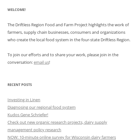
WELCOME!
The Driftless Region Food and Farm Project highlights the work of
farmers, supply chain businesses, consumers and organizations
who create the local food system in the four-state Driftless Region.
To join our efforts and to share your work, please join in the
conversation:
email us
!
RECENT POSTS
Investing in Linen
Diagnosing our regional food system
Kudos Gene Schriefer!
Check out new organic research projects, dairy supply
management policy research
NOW: 10-minute online survey for Wisconsin dairy farmers