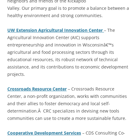
neighbors and friends of the Kickapoo
Valley. Our primary goal is to promote a balance between a
healthy environment and strong communities.
UW Extension Agricultural Innovation Center
– The
Agricultural Innovation Center (AIC) supports
entrepreneurship and innovation in Wisconsinâ€™s
agricultural and food processing sectors through its
educational resources, its robust network of technical
assistance, and its contributions to economic development
projects.
Crossroads Resource Center
– Crossroads Resource
Center, a non-profit organization, works with communities
and their allies to foster democracy and local self-
determination.Â CRC specializes in devising new tools
communities can use to create a more sustainable future.
Cooperative Development Services
– CDS Consulting Co-