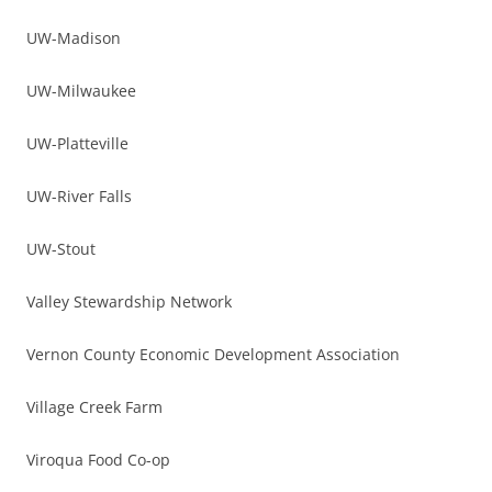
UW-Madison
UW-Milwaukee
UW-Platteville
UW-River Falls
UW-Stout
Valley Stewardship Network
Vernon County Economic Development Association
Village Creek Farm
Viroqua Food Co-op