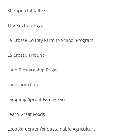
Kickapoo Initiative
The Kitchen Sage
La Crosse County Farm to School Program
La Crosse Tribune
Land Stewardship Project
Lanesboro Local
Laughing Sprout Family Farm
Learn Great Foods
Leopold Center for Sustainable Agriculture