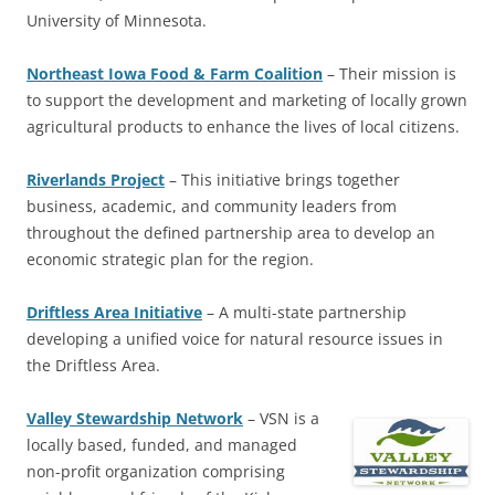
University of Minnesota.
Northeast Iowa Food & Farm Coalition
– Their mission is
to support the development and marketing of locally grown
agricultural products to enhance the lives of local citizens.
Riverlands Project
– This initiative brings together
business, academic, and community leaders from
throughout the defined partnership area to develop an
economic strategic plan for the region.
Driftless Area Initiative
– A multi-state partnership
developing a unified voice for natural resource issues in
the Driftless Area.
Valley Stewardship Network
–
VSN is a
locally based, funded, and managed
non-profit organization comprising