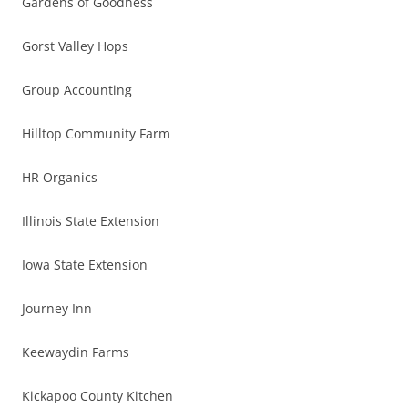
Gardens of Goodness
Gorst Valley Hops
Group Accounting
Hilltop Community Farm
HR Organics
Illinois State Extension
Iowa State Extension
Journey Inn
Keewaydin Farms
Kickapoo County Kitchen