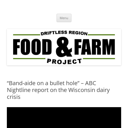
Driftless Region Food & Farm
regenerative agriculture in service to community well-being
Skip
Project
Menu
to
content
“Band-aide on a bullet hole” – ABC
Nightline report on the Wisconsin dairy
crisis