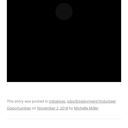
This entry was posted in
Initiatives
,
Jobs/Employment/Volunteer
Opportunities
on
November 2, 2018
by
Michelle Miller
.