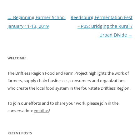
Post
←
Beginning Farmer School
Reedsburg Fermentation Fest
navigation
January 11-13, 2019
– PBS: Bridging the Rural /
Urban Divide
→
WELCOME!
The Driftless Region Food and Farm Project highlights the work of
farmers, supply chain businesses, consumers and organizations
who create the local food system in the four-state Driftless Region.
To join our efforts and to share your work, please join in the
conversation:
email us
!
RECENT POSTS