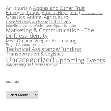
Apples and Other Fruit
Agritourism
Emerging Crops (Aronia, Hops, etc.)
Extreme weather
Grassfed Animal Agriculture
Initiatives
Grassfed Dairy & Cheese
Jobs/Employment/Volunteer Opportunities
Marketing & Communication - The
Driftless Identity
Processing
Organic Veggies
Meat
Project Announcements
Technical Assistance/Funding
Transportation & Logistics
Uncategorized
Upcoming Events
Wildcrafting and Permaculture
ARCHIVES
Archives