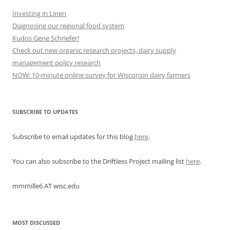
Investing in Linen
Diagnosing our regional food system
Kudos Gene Schriefer!
Check out new organic research projects, dairy supply
management policy research
NOW: 10-minute online survey for Wisconsin dairy farmers
SUBSCRIBE TO UPDATES
Subscribe to email updates for this blog
here
.
You can also subscribe to the Driftless Project mailing list
here
.
mmmille6 AT wisc.edu
MOST DISCUSSED