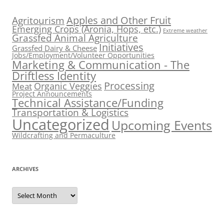
Apples and Other Fruit
Agritourism
Emerging Crops (Aronia, Hops, etc.)
Extreme weather
Grassfed Animal Agriculture
Initiatives
Grassfed Dairy & Cheese
Jobs/Employment/Volunteer Opportunities
Marketing & Communication - The
Driftless Identity
Processing
Organic Veggies
Meat
Project Announcements
Technical Assistance/Funding
Transportation & Logistics
Uncategorized
Upcoming Events
Wildcrafting and Permaculture
ARCHIVES
Archives