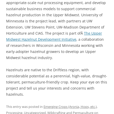
appropriate-scale nut processing equipment, and develop
sustainable business models to support commercial
hazelnut production in the Upper Midwest. University of
Minnesota is the project lead, with partners at UW
Extension, UW Stevens Point, UW-Madison Department of
Horticulture and CIAS. The project is part ofÂ
The Upper
Midwest Hazelnut Development Initiative
, a collaboration
of researchers in Wisconsin and Minnesota working with
early-adopter hazelnut growers to develop an Upper
Midwest hazelnut industry.
Hazelnuts are native to the Driftless region, with
considerable potential as a perennial, high-value, drought-
tolerant, permaculture-friendly crop. Keep your eye on this
project and tell us your interests and concerns with
hazelnuts.
This entry was posted in
Emerging Crops (Aronia, Hops, etc.)
,
Processing
,
Uncategorized
,
Wildcrafting and Permaculture
on