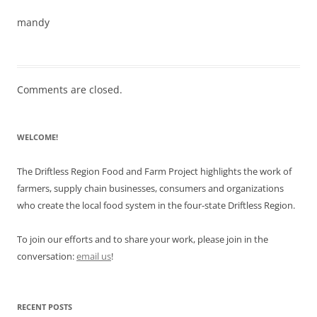
mandy
Comments are closed.
WELCOME!
The Driftless Region Food and Farm Project highlights the work of
farmers, supply chain businesses, consumers and organizations
who create the local food system in the four-state Driftless Region.
To join our efforts and to share your work, please join in the
conversation:
email us
!
RECENT POSTS