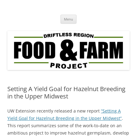
Driftless Region Food & Farm
regenerative agriculture in service to community well-being
Skip
Project
Menu
to
content
Setting A Yield Goal for Hazelnut Breeding
in the Upper Midwest
UW Extension recently released a new report
“Setting A
Yield Goal for Hazelnut Breeding in the Upper Midwest”
.
This report summarizes some of the work-to-date on an
ambitious project to improve hazelnut germplasm, develop