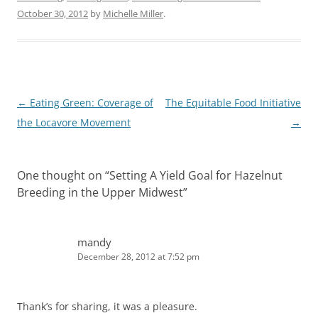
October 30, 2012
by
Michelle Miller
.
Post
←
Eating Green: Coverage of
The Equitable Food Initiative
navigation
the Locavore Movement
→
One thought on “
Setting A Yield Goal for Hazelnut
Breeding in the Upper Midwest
”
mandy
December 28, 2012 at 7:52 pm
Thank’s for sharing, it was a pleasure.