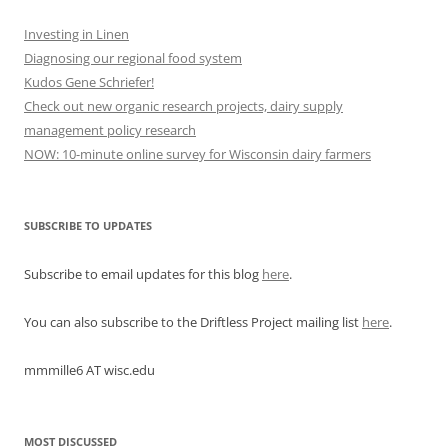
Investing in Linen
Diagnosing our regional food system
Kudos Gene Schriefer!
Check out new organic research projects, dairy supply
management policy research
NOW: 10-minute online survey for Wisconsin dairy farmers
SUBSCRIBE TO UPDATES
Subscribe to email updates for this blog
here
.
You can also subscribe to the Driftless Project mailing list
here
.
mmmille6 AT wisc.edu
MOST DISCUSSED