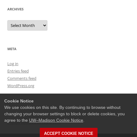
ARCHIVES
Archives
META
Log in
Entries feed
Comments feed
WordPress.org
Cookie Notice
We use cookies on this site. By continuing to browse without
changing your browser settings to block or delete cookies, you
agree to the
UW–Madison Cookie Notice
.
Proudly powered by WordPress
ACCEPT COOKIE NOTICE