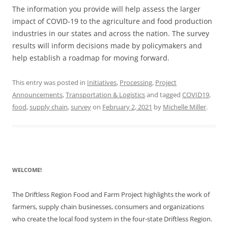
The information you provide will help assess the larger
impact of COVID-19 to the agriculture and food production
industries in our states and across the nation. The survey
results will inform decisions made by policymakers and
help establish a roadmap for moving forward.
This entry was posted in
Initiatives
,
Processing
,
Project
Announcements
,
Transportation & Logistics
and tagged
COVID19
,
food
,
supply chain
,
survey
on
February 2, 2021
by
Michelle Miller
.
WELCOME!
The Driftless Region Food and Farm Project highlights the work of
farmers, supply chain businesses, consumers and organizations
who create the local food system in the four-state Driftless Region.