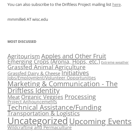
You can also subscribe to the Driftless Project mailing list
here
.
mmmille6 AT wisc.edu
MOST DISCUSSED
Apples and Other Fruit
Agritourism
Emerging Crops (Aronia, Hops, etc.)
Extreme weather
Grassfed Animal Agriculture
Initiatives
Grassfed Dairy & Cheese
Jobs/Employment/Volunteer Opportunities
Marketing & Communication - The
Driftless Identity
Processing
Organic Veggies
Meat
Project Announcements
Technical Assistance/Funding
Transportation & Logistics
Uncategorized
Upcoming Events
Wildcrafting and Permaculture