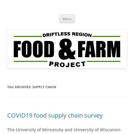
Driftless Region Food & Farm
regenerative agriculture in service to community well-being
Skip
Project
Menu
to
content
TAG ARCHIVES:
SUPPLY CHAIN
COVID19 food supply chain survey
The University of Minnesota and University of Wisconsin-