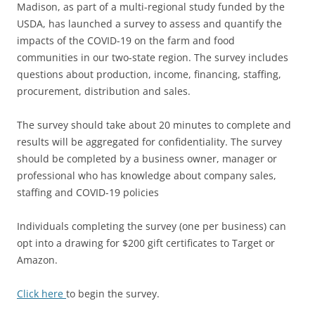
Madison, as part of a multi-regional study funded by the
USDA, has launched a survey to assess and quantify the
impacts of the COVID-19 on the farm and food
communities in our two-state region. The survey includes
questions about production, income, financing, staffing,
procurement, distribution and sales.
The survey should take about 20 minutes to complete and
results will be aggregated for confidentiality. The survey
should be completed by a business owner, manager or
professional who has knowledge about company sales,
staffing and COVID-19 policies
Individuals completing the survey (one per business) can
opt into a drawing for $200 gift certificates to Target or
Amazon.
Click here
to begin the survey.