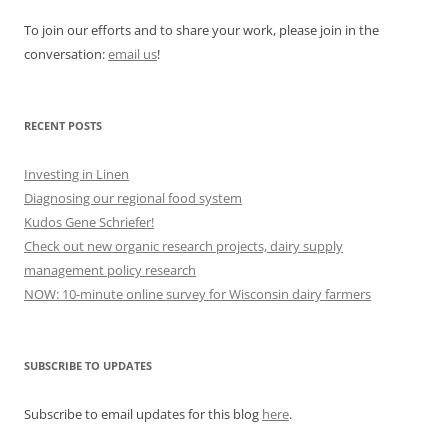
To join our efforts and to share your work, please join in the
conversation:
email us
!
RECENT POSTS
Investing in Linen
Diagnosing our regional food system
Kudos Gene Schriefer!
Check out new organic research projects, dairy supply
management policy research
NOW: 10-minute online survey for Wisconsin dairy farmers
SUBSCRIBE TO UPDATES
Subscribe to email updates for this blog
here
.