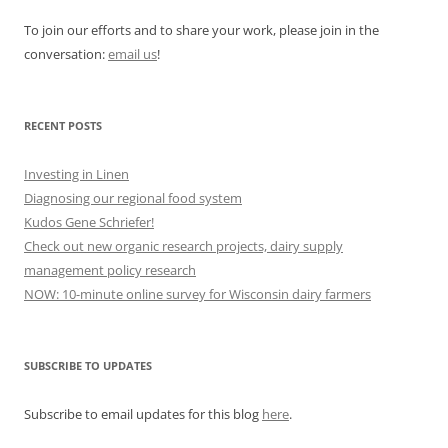
To join our efforts and to share your work, please join in the
conversation:
email us
!
RECENT POSTS
Investing in Linen
Diagnosing our regional food system
Kudos Gene Schriefer!
Check out new organic research projects, dairy supply
management policy research
NOW: 10-minute online survey for Wisconsin dairy farmers
SUBSCRIBE TO UPDATES
Subscribe to email updates for this blog
here
.