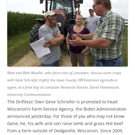
Matt and Beth Mueller, who farm east of Lancaster, discuss cover crops
with Gene Schriefer (right), the Iowa County UW Extension agriculture
agent, at a field day at Lancaster Research Station.
David Tenenbaum,
University Communications
The Driftless’ Own Gene Schriefer is promoted to head
Wisconsin’s Farm Service Agency, the Biden Administration
announced yesterday. For those of you who may not know
Gene, he, his wife and son raise lamb and grass-fed beef
from a farm outside of Dodgeville, Wisconsin. Since 2009,