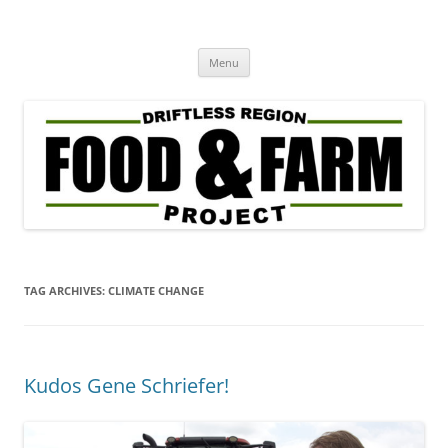
Driftless Region Food & Farm
regenerative agriculture in service to community well-being
Skip
Project
Menu
to
content
TAG ARCHIVES:
CLIMATE CHANGE
Kudos Gene Schriefer!