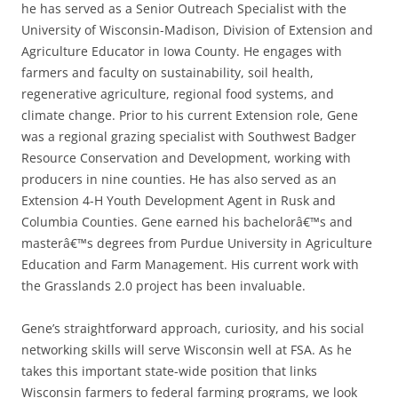
he has served as a Senior Outreach Specialist with the
University of Wisconsin-Madison, Division of Extension and
Agriculture Educator in Iowa County. He engages with
farmers and faculty on sustainability, soil health,
regenerative agriculture, regional food systems, and
climate change. Prior to his current Extension role, Gene
was a regional grazing specialist with Southwest Badger
Resource Conservation and Development, working with
producers in nine counties. He has also served as an
Extension 4-H Youth Development Agent in Rusk and
Columbia Counties. Gene earned his bachelorâ€™s and
masterâ€™s degrees from Purdue University in Agriculture
Education and Farm Management. His current work with
the Grasslands 2.0 project has been invaluable.
Gene’s straightforward approach, curiosity, and his social
networking skills will serve Wisconsin well at FSA. As he
takes this important state-wide position that links
Wisconsin farmers to federal farming programs, we look