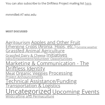
You can also subscribe to the Driftless Project mailing list
here
.
mmmille6 AT wisc.edu
MOST DISCUSSED
Apples and Other Fruit
Agritourism
Emerging Crops (Aronia, Hops, etc.)
Extreme weather
Grassfed Animal Agriculture
Initiatives
Grassfed Dairy & Cheese
Jobs/Employment/Volunteer Opportunities
Marketing & Communication - The
Driftless Identity
Processing
Organic Veggies
Meat
Project Announcements
Technical Assistance/Funding
Transportation & Logistics
Uncategorized
Upcoming Events
Wildcrafting and Permaculture