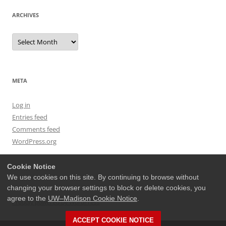
ARCHIVES
Archives
META
Log in
Entries feed
Comments feed
WordPress.org
Cookie Notice
We use cookies on this site. By continuing to browse without
changing your browser settings to block or delete cookies, you
agree to the
UW–Madison Cookie Notice
.
Proudly powered by WordPress
ACCEPT COOKIE NOTICE