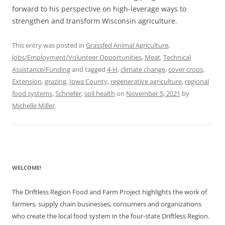
forward to his perspective on high-leverage ways to
strengthen and transform Wisconsin agriculture.
This entry was posted in
Grassfed Animal Agriculture
,
Jobs/Employment/Volunteer Opportunities
,
Meat
,
Technical
Assistance/Funding
and tagged
4-H
,
climate change
,
cover crops
,
Extension
,
grazing
,
Iowa County
,
regenerative agriculture
,
regional
food systems
,
Schriefer
,
soil health
on
November 5, 2021
by
Michelle Miller
.
WELCOME!
The Driftless Region Food and Farm Project highlights the work of
farmers, supply chain businesses, consumers and organizations
who create the local food system in the four-state Driftless Region.