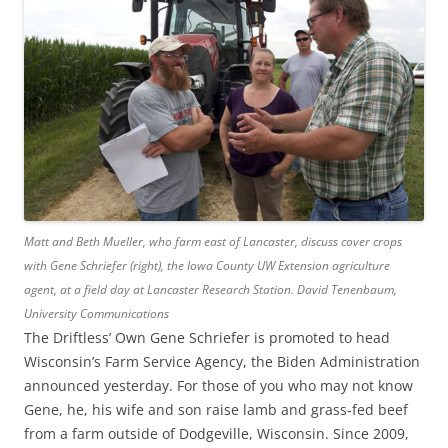
Matt and Beth Mueller, who farm east of Lancaster, discuss cover crops
with Gene Schriefer (right), the Iowa County UW Extension agriculture
agent, at a field day at Lancaster Research Station.
David Tenenbaum,
University Communications
The Driftless’ Own Gene Schriefer is promoted to head
Wisconsin’s Farm Service Agency, the Biden Administration
announced yesterday. For those of you who may not know
Gene, he, his wife and son raise lamb and grass-fed beef
from a farm outside of Dodgeville, Wisconsin. Since 2009,