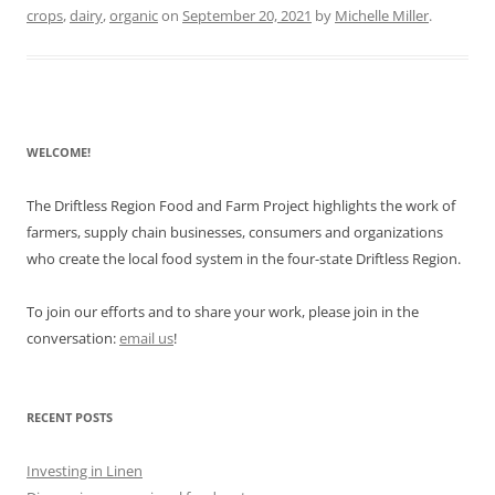
crops
,
dairy
,
organic
on
September 20, 2021
by
Michelle Miller
.
WELCOME!
The Driftless Region Food and Farm Project highlights the work of
farmers, supply chain businesses, consumers and organizations
who create the local food system in the four-state Driftless Region.
To join our efforts and to share your work, please join in the
conversation:
email us
!
RECENT POSTS
Investing in Linen