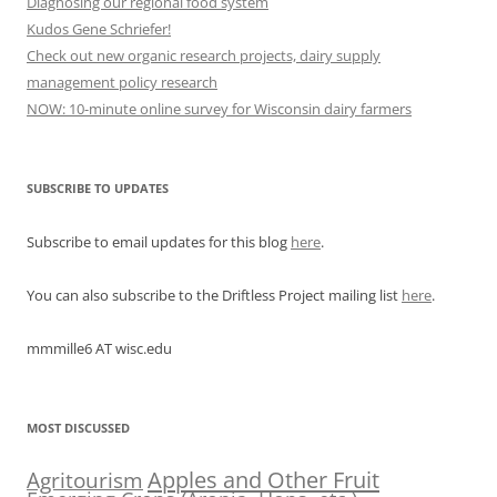
Diagnosing our regional food system
Kudos Gene Schriefer!
Check out new organic research projects, dairy supply
management policy research
NOW: 10-minute online survey for Wisconsin dairy farmers
SUBSCRIBE TO UPDATES
Subscribe to email updates for this blog
here
.
You can also subscribe to the Driftless Project mailing list
here
.
mmmille6 AT wisc.edu
MOST DISCUSSED
Apples and Other Fruit
Agritourism