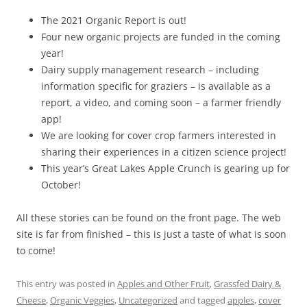
The 2021 Organic Report is out!
Four new organic projects are funded in the coming
year!
Dairy supply management research – including
information specific for graziers – is available as a
report, a video, and coming soon – a farmer friendly
app!
We are looking for cover crop farmers interested in
sharing their experiences in a citizen science project!
This year’s Great Lakes Apple Crunch is gearing up for
October!
All these stories can be found on the front page. The web
site is far from finished – this is just a taste of what is soon
to come!
This entry was posted in
Apples and Other Fruit
,
Grassfed Dairy &
Cheese
,
Organic Veggies
,
Uncategorized
and tagged
apples
,
cover