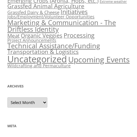
Emerging Crops (Aronia, Hops, etc.)
Extreme weather
Grassfed Animal Agriculture
Initiatives
Grassfed Dairy & Cheese
Jobs/Employment/Volunteer Opportunities
Marketing & Communication - The
Driftless Identity
Processing
Organic Veggies
Meat
Project Announcements
Technical Assistance/Funding
Transportation & Logistics
Uncategorized
Upcoming Events
Wildcrafting and Permaculture
ARCHIVES
Archives
META