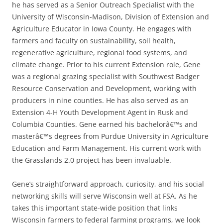
he has served as a Senior Outreach Specialist with the
University of Wisconsin-Madison, Division of Extension and
Agriculture Educator in Iowa County. He engages with
farmers and faculty on sustainability, soil health,
regenerative agriculture, regional food systems, and
climate change. Prior to his current Extension role, Gene
was a regional grazing specialist with Southwest Badger
Resource Conservation and Development, working with
producers in nine counties. He has also served as an
Extension 4-H Youth Development Agent in Rusk and
Columbia Counties. Gene earned his bachelorâ€™s and
masterâ€™s degrees from Purdue University in Agriculture
Education and Farm Management. His current work with
the Grasslands 2.0 project has been invaluable.
Gene’s straightforward approach, curiosity, and his social
networking skills will serve Wisconsin well at FSA. As he
takes this important state-wide position that links
Wisconsin farmers to federal farming programs, we look