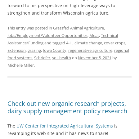
forward to his perspective on high-leverage ways to
strengthen and transform Wisconsin agriculture.
This entry was posted in
Grassfed Animal Agriculture
,
Jobs/Employment/Volunteer Opportunities
,
Meat
,
Technical
Assistance/Funding
and tagged
4-H
,
climate change
,
cover crops
,
Extension
,
grazing
,
Iowa County
,
regenerative agriculture
,
regional
food systems
,
Schriefer
,
soil health
on
November 5, 2021
by
Michelle Miller
.
Check out new organic research projects,
dairy supply management policy research
The
UW Center for Integrated Agricultural Systems
is
revamping its web site and it has news to share!