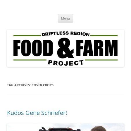
Driftless Region Food & Farm
regenerative agriculture in service to community well-being
Skip
Project
Menu
to
content
TAG ARCHIVES:
COVER CROPS
Kudos Gene Schriefer!